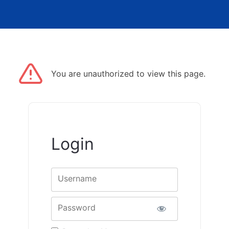
You are unauthorized to view this page.
Login
Username
Password