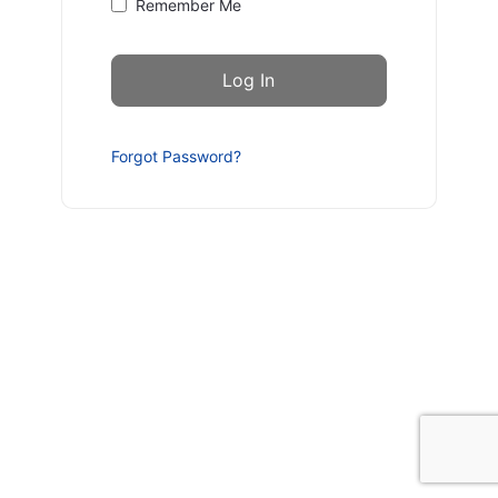
Remember Me
Forgot Password?