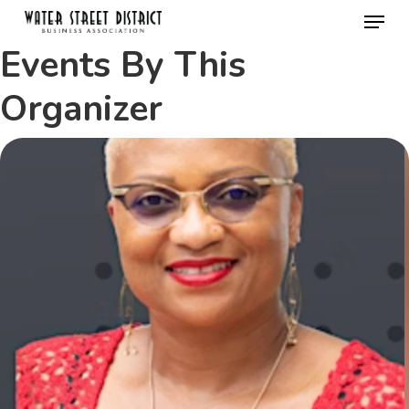
Menu
Skip
to
Events By This
Close
main
Menu
Organizer
content