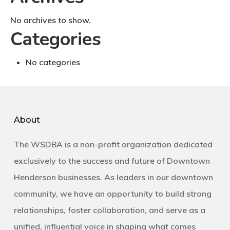
No archives to show.
Categories
No categories
About
The WSDBA is a non-profit organization dedicated
exclusively to the success and future of Downtown
Henderson businesses. As leaders in our downtown
community, we have an opportunity to build strong
relationships, foster collaboration, and serve as a
unified, influential voice in shaping what comes