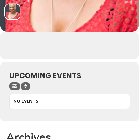
UPCOMING EVENTS
NO EVENTS
Archives